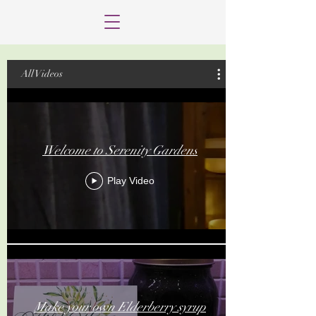
All Videos
Welcome to Serenity Gardens
Play Video
Make your own Elderberry syrup