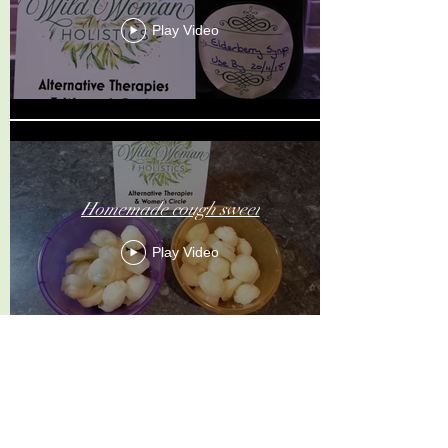
Play Video
Homemade cough sweet
Play Video