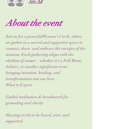
See All
About the event
Join us for a powerful Women’s Circle, where 
we gather in a sacred and supportive space to 
connect, share, and embrace the energies of the 
moment. Each gathering aligns with the 
rhythms of nature—whether it’s a Full Moon, 
Solstice, or another significant event—
bringing intention, healing, and 
transformation into our lives.
What to Expect
Guided meditation & breathwork for 
grounding and clarity
Sharing circles to be heard, seen, and 
supported