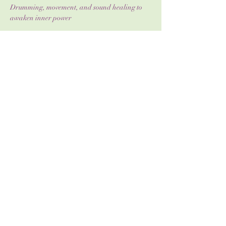
Drumming, movement, and sound healing to 
awaken inner power
Journaling & reflection to deepen self-
awareness
Show More
Share this event