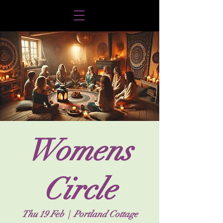
Womens
Circle
Thu 19 Feb
  |  
Portland Cottage