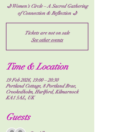
🌙 Women's Circle – A Sacred Gathering
of Connection & Reflection 🌙
Tickets are not on sale
See other events
Time & Location
19 Feb 2026, 19:00 – 20:30
Portland Cottage, 8 Portland Brae,
Crookedholm, Hurlford, Kilmarnock
KA1 5AL, UK
Guests