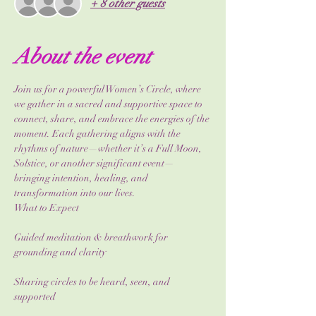
+ 8 other guests
About the event
Join us for a powerful Women’s Circle, where 
we gather in a sacred and supportive space to 
connect, share, and embrace the energies of the 
moment. Each gathering aligns with the 
rhythms of nature—whether it’s a Full Moon, 
Solstice, or another significant event—
bringing intention, healing, and 
transformation into our lives.
What to Expect
Guided meditation & breathwork for 
grounding and clarity
Sharing circles to be heard, seen, and 
supported