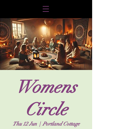
Womens
Circle
Thu 12 Jun
  |  
Portland Cottage