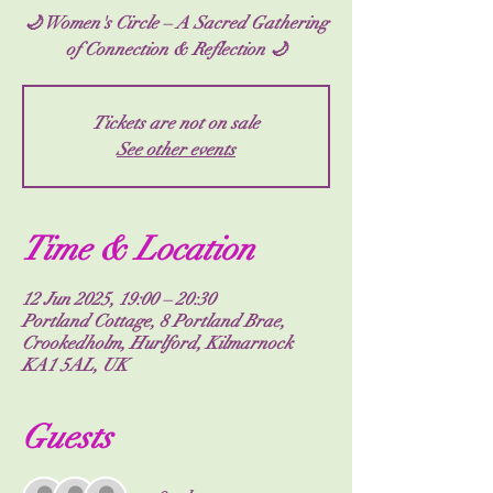
🌙 Women's Circle – A Sacred Gathering
of Connection & Reflection 🌙
Tickets are not on sale
See other events
Time & Location
12 Jun 2025, 19:00 – 20:30
Portland Cottage, 8 Portland Brae,
Crookedholm, Hurlford, Kilmarnock
KA1 5AL, UK
Guests