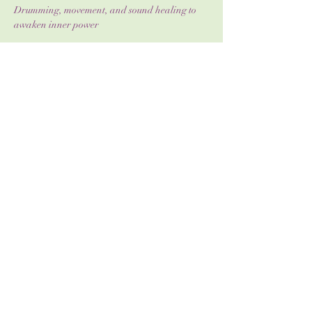
Drumming, movement, and sound healing to 
awaken inner power
Journaling & reflection to deepen self-
awareness
Show More
Share this event