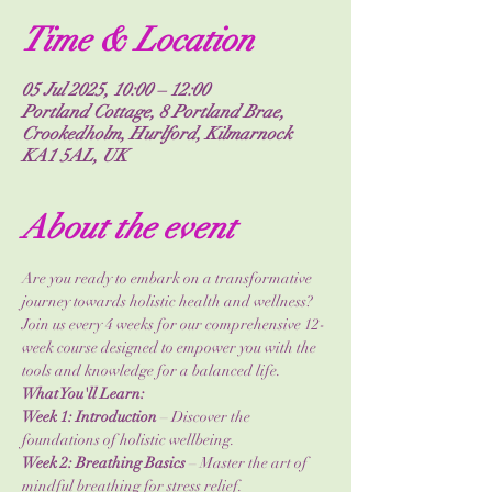
Time & Location
05 Jul 2025, 10:00 – 12:00
Portland Cottage, 8 Portland Brae,
Crookedholm, Hurlford, Kilmarnock
KA1 5AL, UK
About the event
Are you ready to embark on a transformative 
journey towards holistic health and wellness? 
Join us every 4 weeks for our comprehensive 12-
week course designed to empower you with the 
tools and knowledge for a balanced life.
What You'll Learn:
Week 1: Introduction
 – Discover the 
foundations of holistic wellbeing.
Week 2: Breathing Basics
 – Master the art of 
mindful breathing for stress relief.