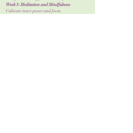
Week 3: Meditation and Mindfulness
 – 
Cultivate inner peace and focus.
Week 4: The Body's Energy Systems
 – 
Understand how energy flows through you.
Show More
Share this event
info@wildwomanholistics.com