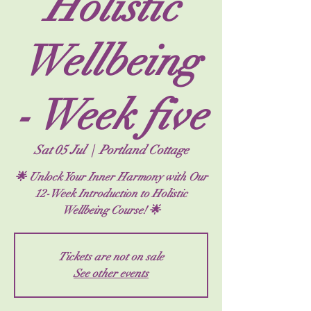
Holistic
Wellbeing
- Week five
Sat 05 Jul
  |  
Portland Cottage
🌟 Unlock Your Inner Harmony with Our
12-Week Introduction to Holistic
Tickets are not on sale
See other events