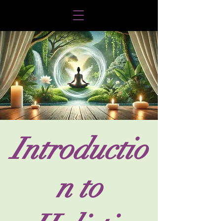
Introductio
n to