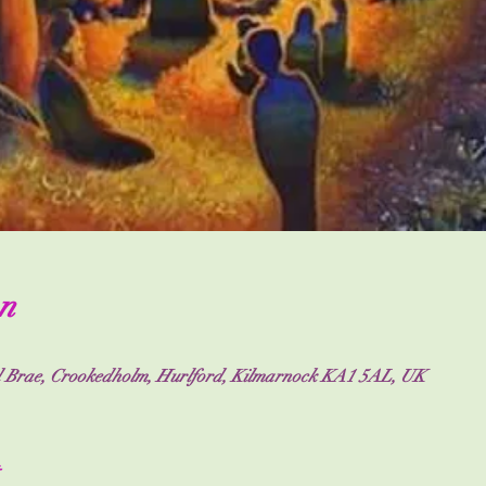
n
nd Brae, Crookedholm, Hurlford, Kilmarnock KA1 5AL, UK