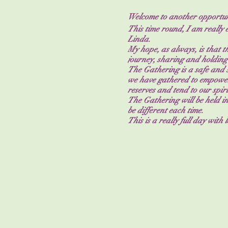
Welcome to another opportuni
This time round, I am really 
Linda.
My hope, as always, is that 
journey, sharing and holding
The Gathering is a safe and s
we have gathered to empower
reserves and tend to our spi
The Gathering will be held in
be different each time.
This is a really full day with
affirmations, chakra work, d
Gathering is unique and as su
My goals for you at the Gathe
Feel empowered from being 
Be seen as your highest self.
Remind you that you’re not a
Combine your intentions with 
Make a strong network to re
Tea, coffee and water will be