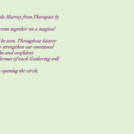
inda Murray from Therapies by
 come together on a magical
 be seen. Throughout history
 strengthen our emotional
lm and confident.
 format of each Gathering will
 opening the circle,
unding and closing. Each
ing at the end of the