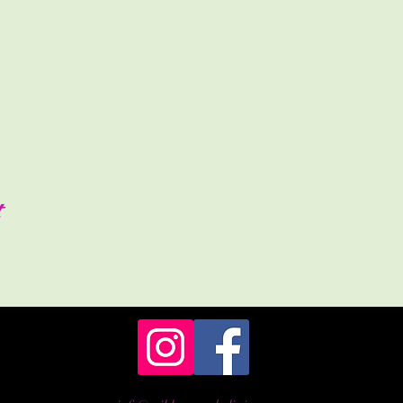
es will be gluten free\vegan and free from refined sugar.
ors so please remember that this is Scotland and the weather is not
shelter from any rain, please bring layers and appropriate clothing 
ssible.
s to bring to aid the event for your personal comfort.
ttle (already filled)/cushion etc
n packed lunch.
the Altar for charging with the power of the day. (Crystals, divinat
t
ion instruments you have to get involved with the drumming and rai
on bases with a donation of £40 or what you are able to donate.
 Portland Cottage, 8 Portland Brae, Kilmarnock, KA1 5AL.
a prompt 10:30am start. For any further information please feel fr
cellation policy, full details can be found by following the link at