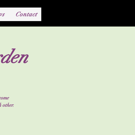
ws
Contact
rden
 come
 other.