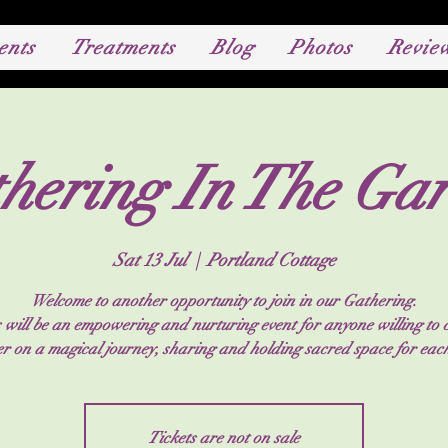
ents
Treatments
Blog
Photos
Revie
hering In The Ga
Sat 13 Jul
  |  
Portland Cottage
Welcome to another opportunity to join in our Gathering.
 will be an empowering and nurturing event for anyone willing to
er on a magical journey, sharing and holding sacred space for each
Tickets are not on sale