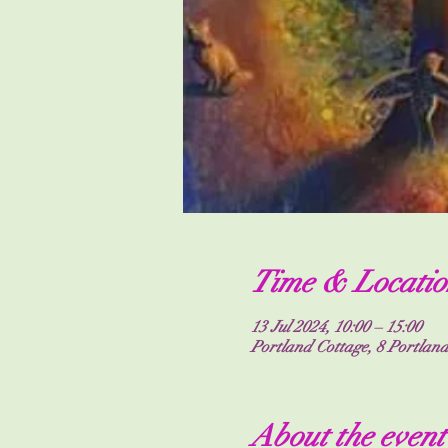
Time & Locatio
13 Jul 2024, 10:00 – 15:00
Portland Cottage, 8 Portla
About the event