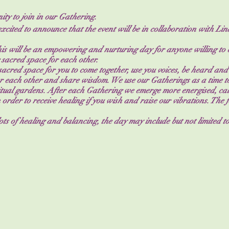
ty to join in our Gathering.
excited to announce that the event will be in collaboration with L
this will be an empowering and nurturing day for anyone willing to
 sacred space for each other.
acred space for you to come together, use you voices, be heard and
 each other and share wisdom. We use our Gatherings as a time to
ritual gardens. After each Gathering we emerge more energised, ca
 order to receive healing if you wish and raise our vibrations. The
 lots of healing and balancing, the day may include but not limited to
rumming, meditations, sacred cacao, with time for journaling, gro
ch the flow of the day will be different each time.
ring are to have you:
heard.
lone.
others, the results are powerful.
ly on when you need support.
 on offer as well as snacks throughout the day and cakes for ground