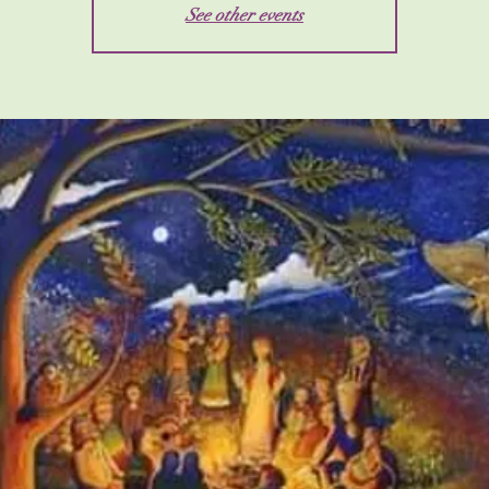
See other events