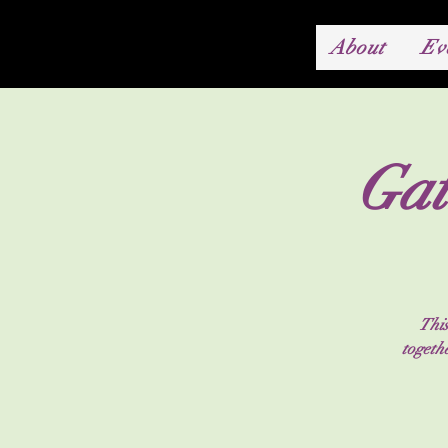
About
Ev
Gat
This
togeth