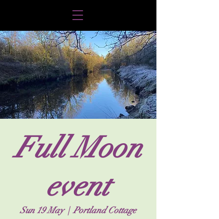
Full Moon
event
Sun 19 May
  |  
Portland Cottage