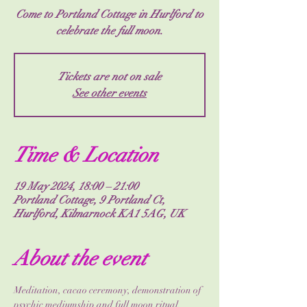
Come to Portland Cottage in Hurlford to
celebrate the full moon.
Tickets are not on sale
See other events
Time & Location
19 May 2024, 18:00 – 21:00
Portland Cottage, 9 Portland Ct,
Hurlford, Kilmarnock KA1 5AG, UK
About the event
Meditation, cacao ceremony, demonstration of 
psychic mediumship and full moon ritual. 